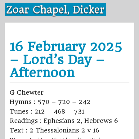
Skip
Zoar Chapel, Dicker
to
content
16 February 2025
– Lord’s Day –
Afternoon
G Chewter
Hymns : 570 – 720 – 242
Tunes : 212 – 468 – 731
Readings : Ephesians 2, Hebrews 6
Text : 2 Thessalonians 2 v 16