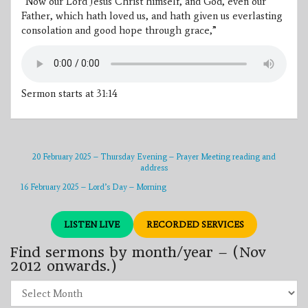
“Now our Lord Jesus Christ himself, and God, even our
Father, which hath loved us, and hath given us everlasting
consolation and good hope through grace,”
Sermon starts at 31:14
20 February 2025 – Thursday Evening – Prayer Meeting reading and
address
16 February 2025 – Lord’s Day – Morning
LISTEN LIVE
RECORDED SERVICES
Find sermons by month/year – (Nov
2012 onwards.)
Find
sermons
by