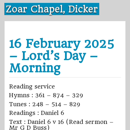
Skip
Zoar Chapel, Dicker
to
content
16 February 2025
– Lord’s Day –
Morning
Reading service
Hymns : 361 – 874 – 329
Tunes : 248 – 514 – 829
Readings : Daniel 6
Text : Daniel 6 v 16 (Read sermon –
Mr G D Buss)