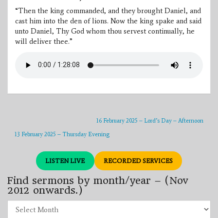
“Then the king commanded, and they brought Daniel, and
cast him into the den of lions. Now the king spake and said
unto Daniel, Thy God whom thou servest continually, he
will deliver thee.”
16 February 2025 – Lord’s Day – Afternoon
13 February 2025 – Thursday Evening
LISTEN LIVE
RECORDED SERVICES
Find sermons by month/year – (Nov
2012 onwards.)
Find
sermons