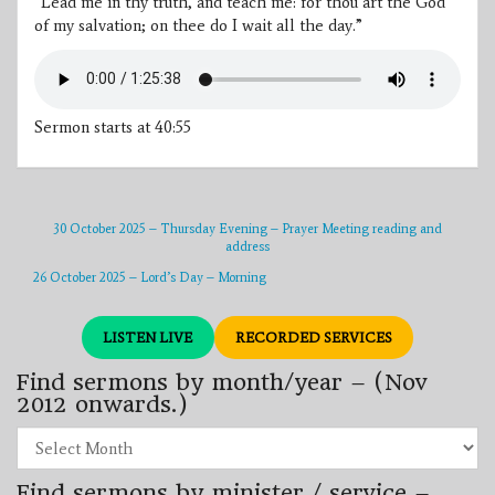
“Lead me in thy truth, and teach me: for thou art the God
of my salvation; on thee do I wait all the day.”
Sermon starts at 40:55
30 October 2025 – Thursday Evening – Prayer Meeting reading and
address
26 October 2025 – Lord’s Day – Morning
LISTEN LIVE
RECORDED SERVICES
Find sermons by month/year – (Nov
2012 onwards.)
Find
sermons
by
Find sermons by minister / service –
month/year