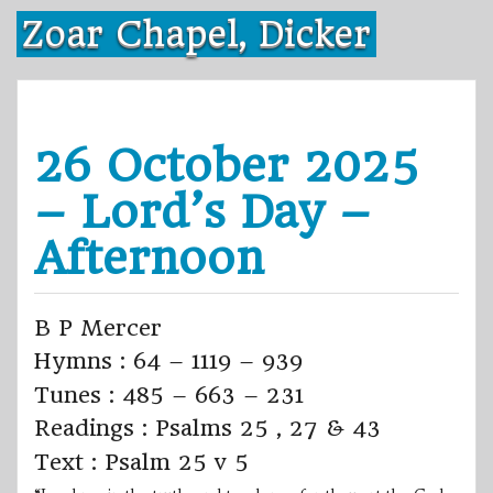
Skip
Zoar Chapel, Dicker
to
content
26 October 2025
– Lord’s Day –
Afternoon
B P Mercer
Hymns : 64 – 1119 – 939
Tunes : 485 – 663 – 231
Readings : Psalms 25 , 27 & 43
Text : Psalm 25 v 5