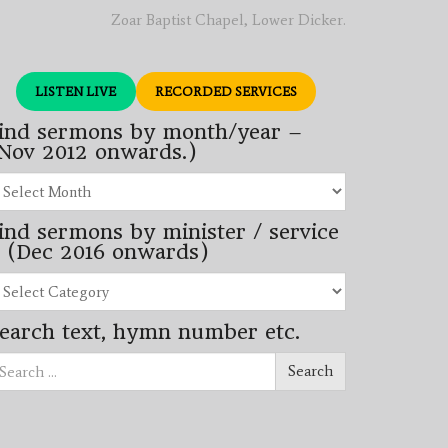
Zoar Baptist Chapel, Lower Dicker.
LISTEN LIVE
RECORDED SERVICES
ind sermons by month/year –
Nov 2012 onwards.)
nd
rmons
ind sermons by minister / service
nth/year
 (Dec 2016 onwards)
ov
12
nd
wards.)
rmons
earch text, hymn number etc.
nister
arch
rvice
Search
ec
16
wards)