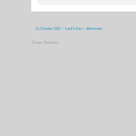
26 October 2025 – Lord’s Day – Afternoon
Theme:
FirmaSite