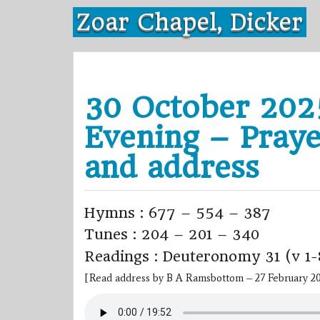
Skip
Zoar Chapel, Dicker
to
content
30 October 202
Evening – Praye
and address
Hymns : 677 – 554 – 387
Tunes : 204 – 201 – 340
Readings : Deuteronomy 31 (v 1-
[Read address by B A Ramsbottom – 27 February 2