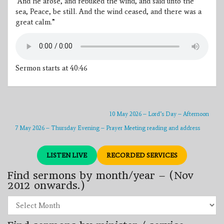
“And he arose, and rebuked the wind, and said unto the
sea, Peace, be still. And the wind ceased, and there was a
great calm.”
Sermon starts at 40:46
10 May 2026 – Lord’s Day – Afternoon
7 May 2026 – Thursday Evening – Prayer Meeting reading and address
LISTEN LIVE
RECORDED SERVICES
Find sermons by month/year – (Nov
2012 onwards.)
Find
sermons
by
month/year