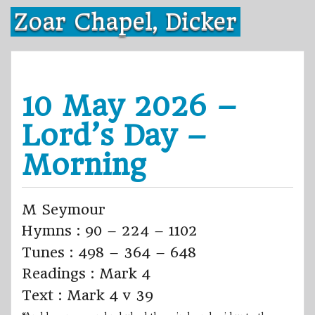
Skip
Zoar Chapel, Dicker
to
content
10 May 2026 –
Lord’s Day –
Morning
M Seymour
Hymns : 90 – 224 – 1102
Tunes : 498 – 364 – 648
Readings : Mark 4
Text : Mark 4 v 39